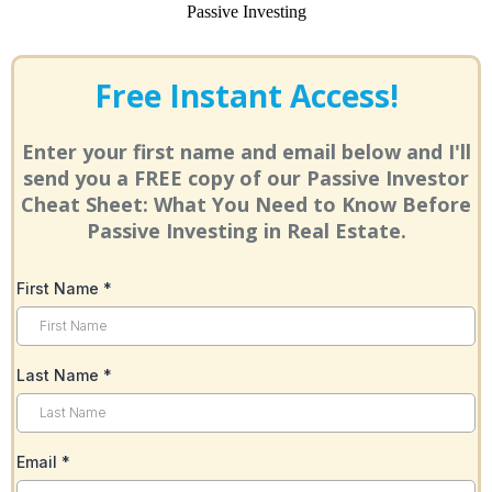
Free Instant Access!
Enter your first name and email below and I'll
send you a FREE copy of our Passive Investor
Cheat Sheet: What You Need to Know Before
Passive Investing in Real Estate.
First Name
*
Last Name
*
Email
*