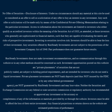
No Offer of Securities—Disclosure of Interests​: Under no circumstances should any material at this site be used
or considered as an offer to sell or a solicitation of any offer to buy an interest in any investment. Any such
offer or solicitation will be made only by means of the Confidential Private Offering Memorandum relating to
the particular investment. Access to information about the investments are limited to investors who either
qualify as accredited investors within the meaning of the Securities Act of 1933, as amended, or those investors
who generally are sophisticated in financial matters, such that they are capable of evaluating the merits and
risks of prospective investments. Investing in securities involves risk. Investors should be able to bear the loss
of their investment. Any securities offered by RunSteady Investments are not subject to the protections of the
Investment Company Act of 1940. Past performance does not guarantee future results.
RunSteady Investments does not make investment recommendations, and no communication through this
website or in any other medium should be construed as such. Investment opportunities posted on this website
are "private placements" of securities that are not
publicly traded, are subject to holding period requirements, and are intended for investors who do not need a
liquid investment. Private placement investments are NOT bank deposits (and thus NOT insured by the FDIC
or by any other federal governmental
agency), are NOT guaranteed by RunSteady Investments and may lose value. Neither the Securities and
Exchange Commission nor any federal or state securities commission or regulatory authority has recommended
or approved any investment or the accuracy or
completeness of any of the information or materials provided by or through the website. Investors must be able
to afford the loss of their entire investment. Any financial projections or returns shown on the website are
estimated predictions of performance