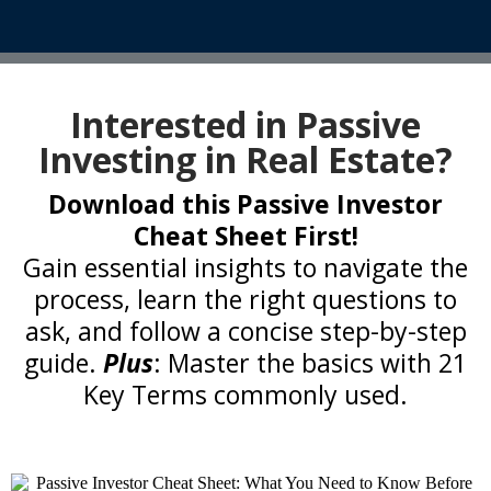
Interested in Passive
Investing in Real Estate?
Download this Passive Investor
Cheat Sheet First!
Gain essential insights to navigate the
process, learn the right questions to
ask, and follow a concise step-by-step
guide.
Plus
: Master the basics with 21
Key Terms commonly used.