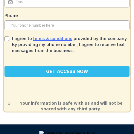
Phone
I agree to
terms & conditions
provided by the company.
By providing my phone number, I agree to receive text
messages from the business.
GET ACCESS NOW
Your information is safe with us and will not be
shared with any third party.